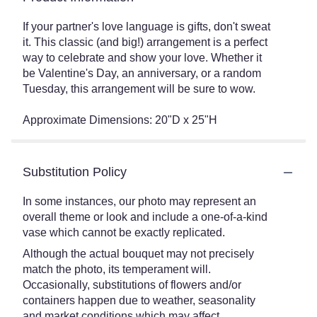
If your partner's love language is gifts, don't sweat
it. This classic (and big!) arrangement is a perfect
way to celebrate and show your love. Whether it
be Valentine's Day, an anniversary, or a random
Tuesday, this arrangement will be sure to wow.
Approximate Dimensions: 20"D x 25"H
Substitution Policy
In some instances, our photo may represent an
overall theme or look and include a one-of-a-kind
vase which cannot be exactly replicated.
Although the actual bouquet may not precisely
match the photo, its temperament will.
Occasionally, substitutions of flowers and/or
containers happen due to weather, seasonality
and market conditions which may affect