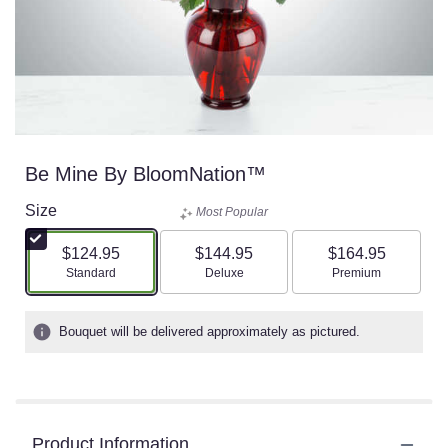
Be Mine By BloomNation™
Size
Most Popular
$124.95
$144.95
$164.95
Arrangement size
Arrangement size
Arrangement size
Standard
Deluxe
Premium
Bouquet will be delivered approximately as pictured.
Product Information