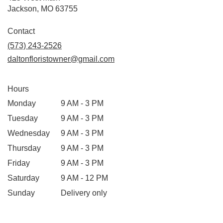
(link
Jackson, MO 63755
opens
in
Contact
a
(573) 243-2526
new
daltonfloristowner@gmail.com
window)
Hours
Monday
9 AM - 3 PM
Tuesday
9 AM - 3 PM
Wednesday
9 AM - 3 PM
Thursday
9 AM - 3 PM
Friday
9 AM - 3 PM
Saturday
9 AM - 12 PM
Sunday
Delivery only