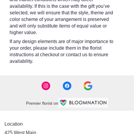
availability. If this is the case with the gift you’ve
selected, we will ensure that the style, theme and
color scheme of your arrangement is preserved
and will only substitute items of equal value or
higher value.
If any design elements are of major importance to
your order, please include them in the florist
instructions at checkout or contact us to ensure
availability.
Premier florist on
Location
425 West Main