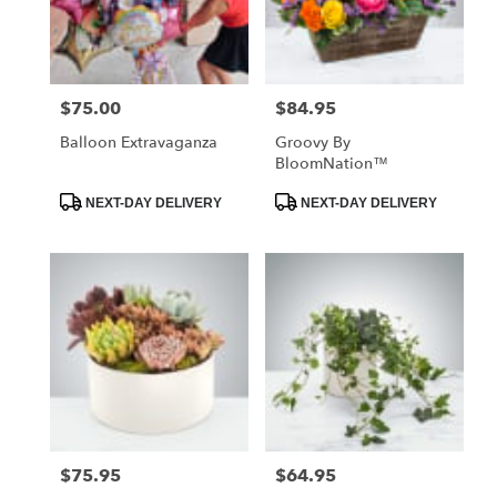
Jackson
from
local
florists
$75.00
$84.95
Price:
Price:
in
Jackson
Balloon Extravaganza
Groovy By
.
BloomNation™
Same
day
Product
Product
NEXT-DAY DELIVERY
NEXT-DAY DELIVERY
Tags:
Tags:
flower
delivery
available
Jackson,
MO
Jackson
,
MO
$75.95
$64.95
Price:
Price: