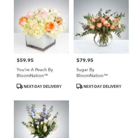
$59.95
$79.95
Price:
Price:
You're A Peach By
Sugar By
BloomNation™
BloomNation™
Product
Product
NEXT-DAY DELIVERY
NEXT-DAY DELIVERY
Tags:
Tags: