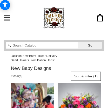
Search
Go
catalog
Jackson New Baby Flower Delivery
Send Flowers From Dalton Florist
New Baby Designs
Best
Sort & Filter
(1)
9 Item(s)
Florists
in
Jackson,
MO
Flower
delivery
in