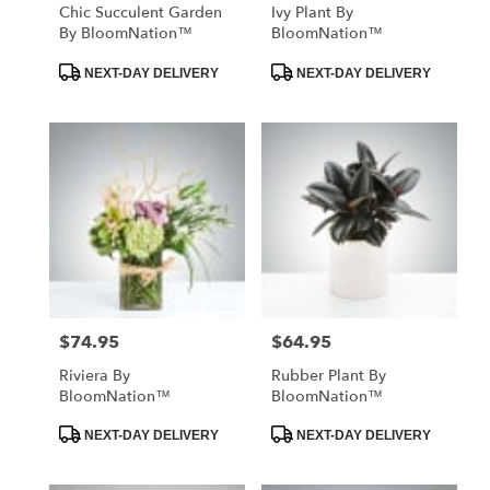
Chic Succulent Garden
Ivy Plant By
By BloomNation™
BloomNation™
Product
Product
NEXT-DAY DELIVERY
NEXT-DAY DELIVERY
Tags:
Tags:
$74.95
$64.95
Price:
Price:
Riviera By
Rubber Plant By
BloomNation™
BloomNation™
Product
Product
NEXT-DAY DELIVERY
NEXT-DAY DELIVERY
Tags:
Tags: