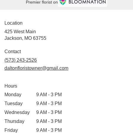
Premier florist on
Location
425 West Main
(link
Jackson, MO 63755
opens
in
Contact
a
(573) 243-2526
new
daltonfloristowner@gmail.com
window)
Hours
Monday
9 AM - 3 PM
Tuesday
9 AM - 3 PM
Wednesday
9 AM - 3 PM
Thursday
9 AM - 3 PM
Friday
9 AM - 3 PM