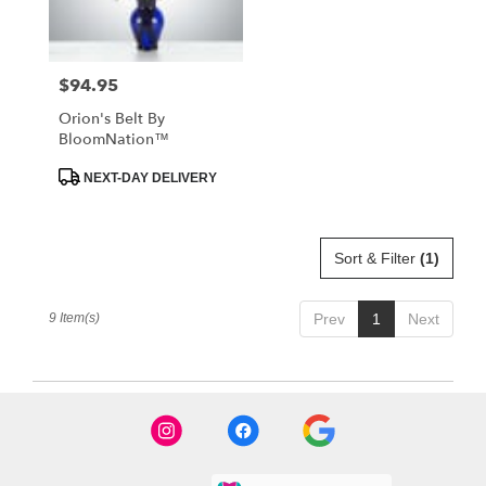
$94.95
Price:
Orion's Belt By
BloomNation™
Product
NEXT-DAY DELIVERY
Tags:
Sort & Filter
(1)
9 Item(s)
Prev
1
Next