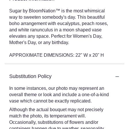
Sugar by BloomNation™ is the most whimsical
way to sweeten somebody's day. This beautiful
boho arrangement with eucalyptus, peach roses,
and white ranunculus in a moon shaped vase
elevates any space. Perfect for Women's Day,
Mother's Day, or any birthday.
APPROXIMATE DIMENSIONS: 22" W x 20" H
Substitution Policy
In some instances, our photo may represent an
overall theme or look and include a one-of-a-kind
vase which cannot be exactly replicated.
Although the actual bouquet may not precisely
match the photo, its temperament will.
Occasionally, substitutions of flowers and/or
containers happen due to weather, seasonality