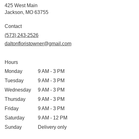
425 West Main
(link
Jackson, MO 63755
opens
in
Contact
a
(573) 243-2526
new
daltonfloristowner@gmail.com
window)
Hours
Monday
9 AM - 3 PM
Tuesday
9 AM - 3 PM
Wednesday
9 AM - 3 PM
Thursday
9 AM - 3 PM
Friday
9 AM - 3 PM
Saturday
9 AM - 12 PM
Sunday
Delivery only