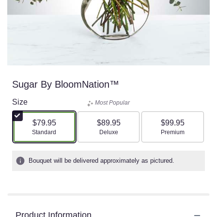
Sugar By BloomNation™
Size
Most Popular
$79.95
$89.95
$99.95
Arrangement size
Arrangement size
Arrangement size
Standard
Deluxe
Premium
Bouquet will be delivered approximately as pictured.
Product Information