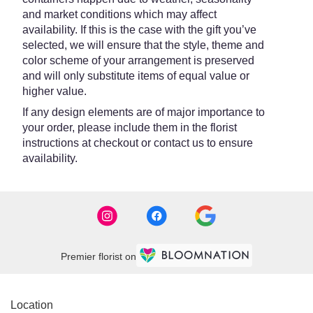
and market conditions which may affect
availability. If this is the case with the gift you’ve
selected, we will ensure that the style, theme and
color scheme of your arrangement is preserved
and will only substitute items of equal value or
higher value.
If any design elements are of major importance to
your order, please include them in the florist
instructions at checkout or contact us to ensure
availability.
Premier florist on
Location