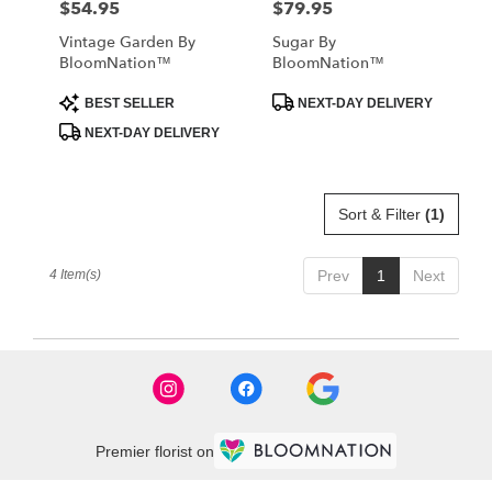
$54.95
$79.95
Price:
Price:
Vintage Garden By
Sugar By
BloomNation™
BloomNation™
Product
Product
BEST SELLER
NEXT-DAY DELIVERY
Tags:
Tags:
NEXT-DAY DELIVERY
Sort & Filter
(1)
4 Item(s)
Prev
1
Next
Premier florist on