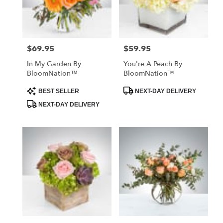
Jackson
from
local
florists
$69.95
$59.95
Price:
Price:
in
Jackson
In My Garden By
You're A Peach By
.
BloomNation™
BloomNation™
Same
day
Product
Product
BEST SELLER
NEXT-DAY DELIVERY
Tags:
Tags:
flower
NEXT-DAY DELIVERY
delivery
available
Jackson,
MO
Jackson
,
MO