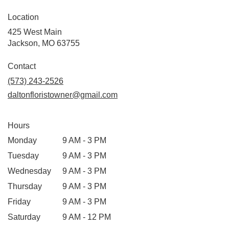
Location
425 West Main
(link
Jackson, MO 63755
opens
in
Contact
a
(573) 243-2526
new
daltonfloristowner@gmail.com
window)
Hours
Monday
9 AM - 3 PM
Tuesday
9 AM - 3 PM
Wednesday
9 AM - 3 PM
Thursday
9 AM - 3 PM
Friday
9 AM - 3 PM
Saturday
9 AM - 12 PM