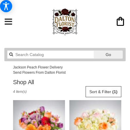
Search
Go
catalog
Jackson Peach Flower Delivery
Send Flowers From Dalton Florist
Shop All
Best
Sort & Filter
(1)
4 Item(s)
Florists
in
Jackson,
MO
Flower
delivery
in