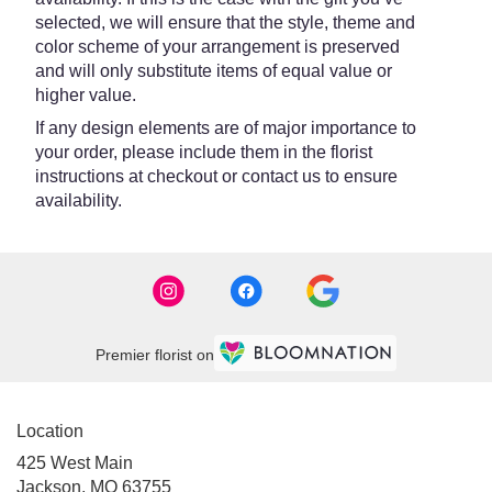
selected, we will ensure that the style, theme and
color scheme of your arrangement is preserved
and will only substitute items of equal value or
higher value.
If any design elements are of major importance to
your order, please include them in the florist
instructions at checkout or contact us to ensure
availability.
Premier florist on
Location
425 West Main
(link
Jackson, MO 63755