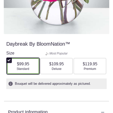
Daybreak By BloomNation™
Size
Most Popular
$99.95
$109.95
$119.95
Arrangement size
Arrangement size
Arrangement size
Standard
Deluxe
Premium
Bouquet will be delivered approximately as pictured.
Product Information