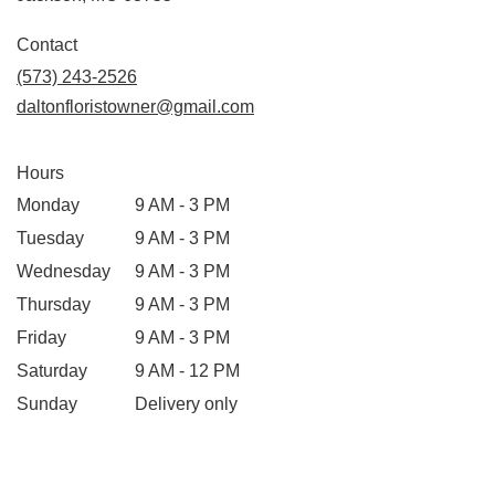
opens
in
Contact
a
(573) 243-2526
new
daltonfloristowner@gmail.com
window)
Hours
Monday
9 AM - 3 PM
Tuesday
9 AM - 3 PM
Wednesday
9 AM - 3 PM
Thursday
9 AM - 3 PM
Friday
9 AM - 3 PM
Saturday
9 AM - 12 PM
Sunday
Delivery only