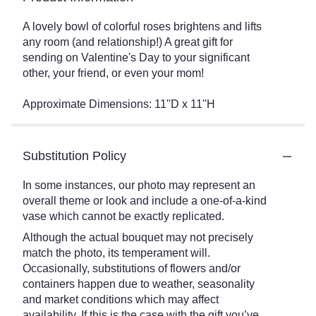
A lovely bowl of colorful roses brightens and lifts
any room (and relationship!) A great gift for
sending on Valentine's Day to your significant
other, your friend, or even your mom!
Approximate Dimensions: 11''D x 11''H
Substitution Policy
In some instances, our photo may represent an
overall theme or look and include a one-of-a-kind
vase which cannot be exactly replicated.
Although the actual bouquet may not precisely
match the photo, its temperament will.
Occasionally, substitutions of flowers and/or
containers happen due to weather, seasonality
and market conditions which may affect
availability. If this is the case with the gift you’ve