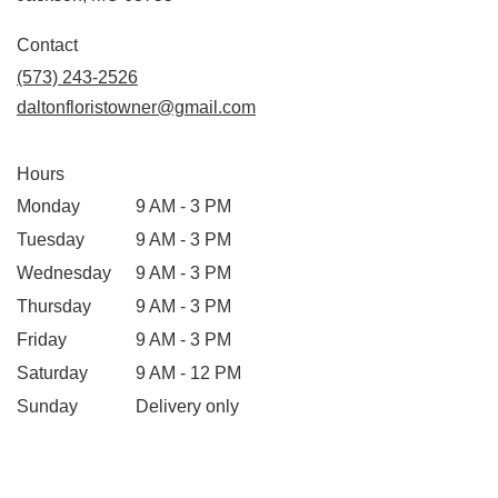
opens
in
Contact
a
(573) 243-2526
new
daltonfloristowner@gmail.com
window)
Hours
Monday
9 AM - 3 PM
Tuesday
9 AM - 3 PM
Wednesday
9 AM - 3 PM
Thursday
9 AM - 3 PM
Friday
9 AM - 3 PM
Saturday
9 AM - 12 PM
Sunday
Delivery only