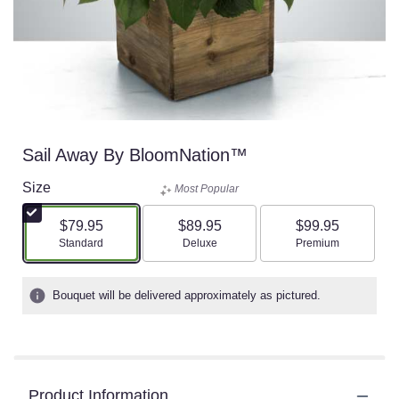
Sail Away By BloomNation™
Size
Most Popular
$79.95
$89.95
$99.95
Arrangement size
Arrangement size
Arrangement size
Standard
Deluxe
Premium
Bouquet will be delivered approximately as pictured.
Product Information