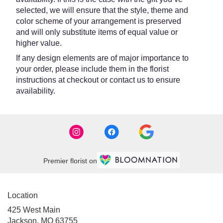
selected, we will ensure that the style, theme and
color scheme of your arrangement is preserved
and will only substitute items of equal value or
higher value.
If any design elements are of major importance to
your order, please include them in the florist
instructions at checkout or contact us to ensure
availability.
Premier florist on
Location
425 West Main
(link
Jackson, MO 63755