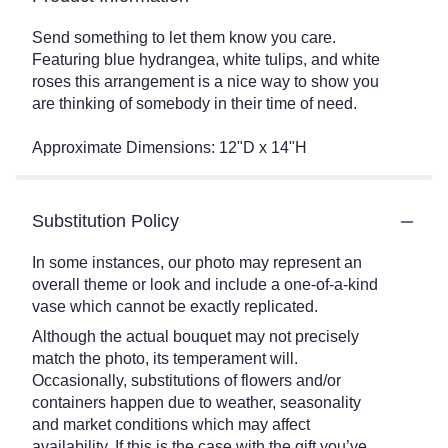
Send something to let them know you care.
Featuring blue hydrangea, white tulips, and white
roses this arrangement is a nice way to show you
are thinking of somebody in their time of need.
Approximate Dimensions: 12"D x 14"H
Substitution Policy
In some instances, our photo may represent an
overall theme or look and include a one-of-a-kind
vase which cannot be exactly replicated.
Although the actual bouquet may not precisely
match the photo, its temperament will.
Occasionally, substitutions of flowers and/or
containers happen due to weather, seasonality
and market conditions which may affect
availability. If this is the case with the gift you’ve