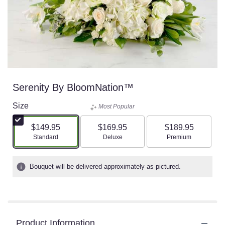
Serenity By BloomNation™
Size
Most Popular
$149.95
$169.95
$189.95
Arrangement size
Arrangement size
Arrangement size
Standard
Deluxe
Premium
Bouquet will be delivered approximately as pictured.
Product Information