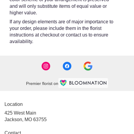
and will only substitute items of equal value or
higher value.
If any design elements are of major importance to
your order, please include them in the florist
instructions at checkout or contact us to ensure
availability.
Premier florist on
Location
425 West Main
(link
Jackson, MO 63755
opens
in
Contact