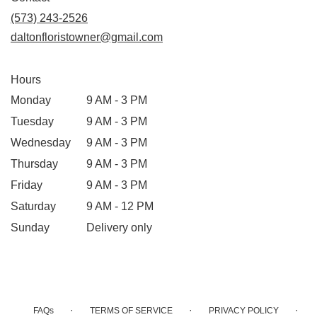
a
(573) 243-2526
new
daltonfloristowner@gmail.com
window)
Hours
Monday
9 AM - 3 PM
Tuesday
9 AM - 3 PM
Wednesday
9 AM - 3 PM
Thursday
9 AM - 3 PM
Friday
9 AM - 3 PM
Saturday
9 AM - 12 PM
Sunday
Delivery only
·
·
·
FAQs
TERMS OF SERVICE
PRIVACY POLICY