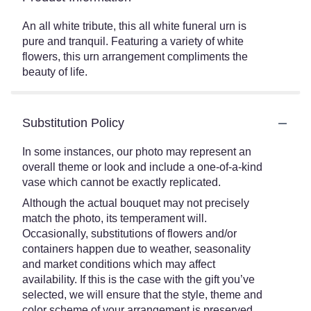
An all white tribute, this all white funeral urn is
pure and tranquil. Featuring a variety of white
flowers, this urn arrangement compliments the
beauty of life.
Substitution Policy
In some instances, our photo may represent an
overall theme or look and include a one-of-a-kind
vase which cannot be exactly replicated.
Although the actual bouquet may not precisely
match the photo, its temperament will.
Occasionally, substitutions of flowers and/or
containers happen due to weather, seasonality
and market conditions which may affect
availability. If this is the case with the gift you’ve
selected, we will ensure that the style, theme and
color scheme of your arrangement is preserved