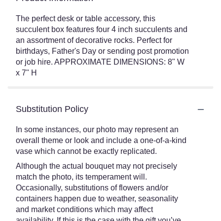
The perfect desk or table accessory, this
succulent box features four 4 inch succulents and
an assortment of decorative rocks. Perfect for
birthdays, Father's Day or sending post promotion
or job hire. APPROXIMATE DIMENSIONS: 8" W
x 7" H
Substitution Policy
In some instances, our photo may represent an
overall theme or look and include a one-of-a-kind
vase which cannot be exactly replicated.
Although the actual bouquet may not precisely
match the photo, its temperament will.
Occasionally, substitutions of flowers and/or
containers happen due to weather, seasonality
and market conditions which may affect
availability. If this is the case with the gift you’ve