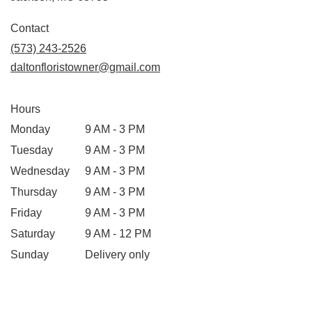
opens
in
Contact
a
(573) 243-2526
new
daltonfloristowner@gmail.com
window)
Hours
Monday
9 AM - 3 PM
Tuesday
9 AM - 3 PM
Wednesday
9 AM - 3 PM
Thursday
9 AM - 3 PM
Friday
9 AM - 3 PM
Saturday
9 AM - 12 PM
Sunday
Delivery only