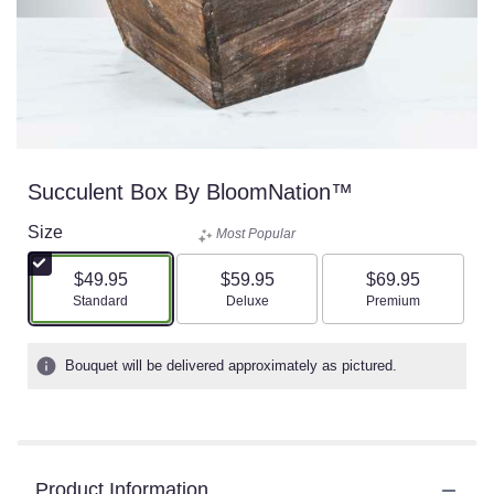
Succulent Box By BloomNation™
Size
Most Popular
$49.95
$59.95
$69.95
Arrangement size
Arrangement size
Arrangement size
Standard
Deluxe
Premium
Bouquet will be delivered approximately as pictured.
Product Information