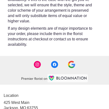
selected, we will ensure that the style, theme and
color scheme of your arrangement is preserved
and will only substitute items of equal value or
higher value.
If any design elements are of major importance to
your order, please include them in the florist
instructions at checkout or contact us to ensure
availability.
Premier florist on
Location
425 West Main
(link
Jackson, MO 63755