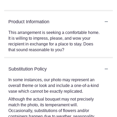
Product Information
This arrangement is seeking a comfortable home.
It is willing to impress, please, and wow your
recipient in exchange for a place to stay. Does
that sound reasonable to you?
Substitution Policy
In some instances, our photo may represent an
overall theme or look and include a one-of-a-kind
vase which cannot be exactly replicated.
Although the actual bouquet may not precisely
match the photo, its temperament will.
Occasionally, substitutions of flowers and/or
containers happen due to weather, seasonality