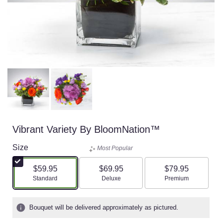
Vibrant Variety By BloomNation™
Size
Most Popular
$59.95
$69.95
$79.95
Arrangement size
Arrangement size
Arrangement size
Standard
Deluxe
Premium
Bouquet will be delivered approximately as pictured.