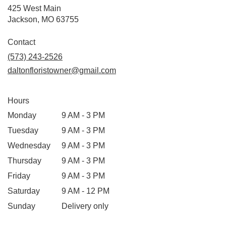
425 West Main
(link
Jackson, MO 63755
opens
in
Contact
a
(573) 243-2526
new
daltonfloristowner@gmail.com
window)
Hours
Monday
9 AM - 3 PM
Tuesday
9 AM - 3 PM
Wednesday
9 AM - 3 PM
Thursday
9 AM - 3 PM
Friday
9 AM - 3 PM
Saturday
9 AM - 12 PM
Sunday
Delivery only