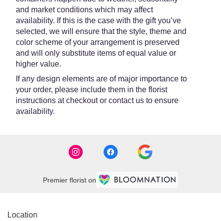
and market conditions which may affect
availability. If this is the case with the gift you’ve
selected, we will ensure that the style, theme and
color scheme of your arrangement is preserved
and will only substitute items of equal value or
higher value.
If any design elements are of major importance to
your order, please include them in the florist
instructions at checkout or contact us to ensure
availability.
Premier florist on
Location