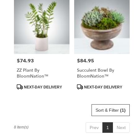
$74.93
$84.95
Price:
Price:
ZZ Plant By
Succulent Bowl By
BloomNation™
BloomNation™
Product
Product
NEXT-DAY DELIVERY
NEXT-DAY DELIVERY
Tags:
Tags:
Sort & Filter
(1)
8 Item(s)
Prev
1
Next