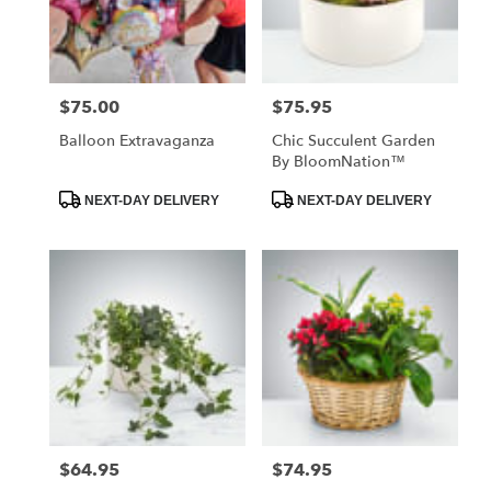
Jackson
from
local
florists
$75.00
$75.95
Price:
Price:
in
Jackson
Balloon Extravaganza
Chic Succulent Garden
.
By BloomNation™
Same
day
Product
Product
NEXT-DAY DELIVERY
NEXT-DAY DELIVERY
Tags:
Tags:
flower
delivery
available
Jackson,
MO
Jackson
,
MO
$64.95
$74.95
Price:
Price: