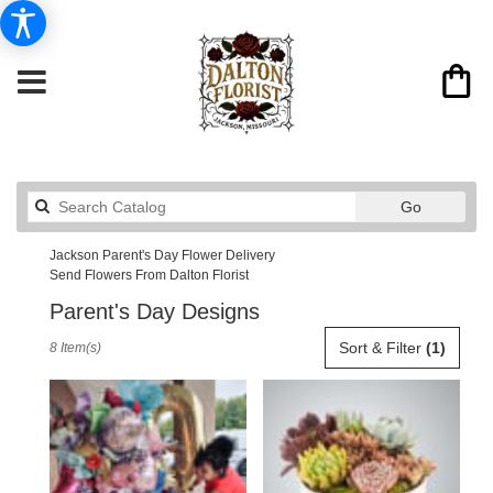
Search
Go
catalog
Jackson Parent's Day Flower Delivery
Send Flowers From Dalton Florist
Parent's Day Designs
Best
Sort & Filter
(1)
8 Item(s)
Florists
in
Jackson,
MO
Flower
delivery
in