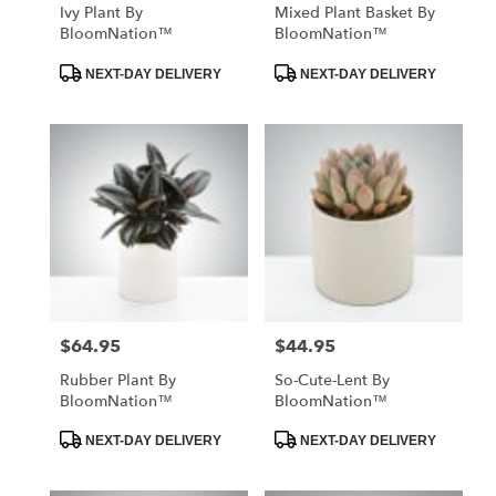
Ivy Plant By
Mixed Plant Basket By
BloomNation™
BloomNation™
Product
Product
NEXT-DAY DELIVERY
NEXT-DAY DELIVERY
Tags:
Tags:
$64.95
$44.95
Price:
Price:
Rubber Plant By
So-Cute-Lent By
BloomNation™
BloomNation™
Product
Product
NEXT-DAY DELIVERY
NEXT-DAY DELIVERY
Tags:
Tags: