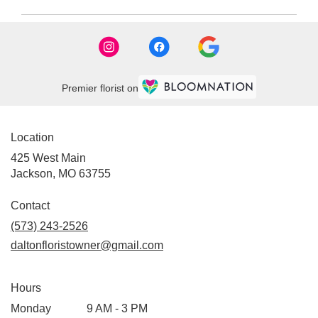
Premier florist on
Location
425 West Main
(link
Jackson, MO 63755
opens
in
Contact
a
(573) 243-2526
new
daltonfloristowner@gmail.com
window)
Hours
Monday
9 AM - 3 PM