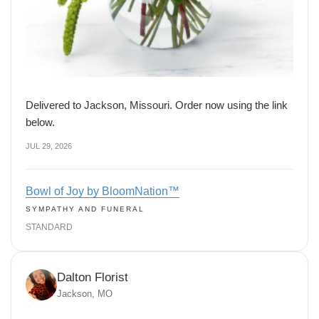
Delivered to Jackson, Missouri. Order now using the link
below.
JUL 29, 2026
Bowl of Joy by BloomNation™
SYMPATHY AND FUNERAL
STANDARD
Dalton Florist
Jackson, MO