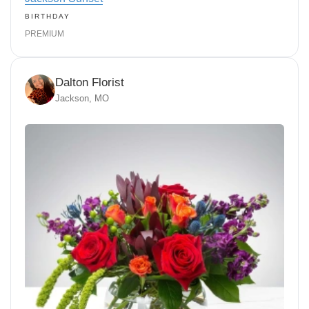
BIRTHDAY
PREMIUM
Dalton Florist
Jackson, MO