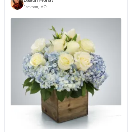
Dalton Florist
Jackson, MO