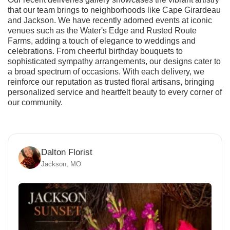
that our team brings to neighborhoods like Cape Girardeau
and Jackson. We have recently adorned events at iconic
venues such as the Water's Edge and Rusted Route
Farms, adding a touch of elegance to weddings and
celebrations. From cheerful birthday bouquets to
sophisticated sympathy arrangements, our designs cater to
a broad spectrum of occasions. With each delivery, we
reinforce our reputation as trusted floral artisans, bringing
personalized service and heartfelt beauty to every corner of
our community.
Dalton Florist
Jackson, MO