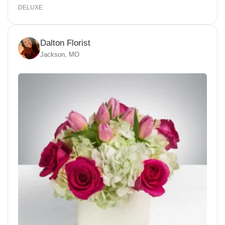
DELUXE
Dalton Florist
Jackson, MO