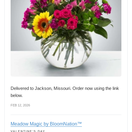
Delivered to Jackson, Missouri. Order now using the link
below.
FEB 12, 2026
Meadow Magic by BloomNation™
VALENTINE'S DAY