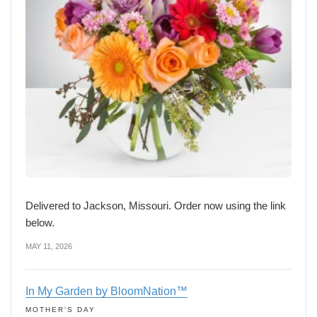
Delivered to Jackson, Missouri. Order now using the link
below.
MAY 11, 2026
In My Garden by BloomNation™
MOTHER'S DAY