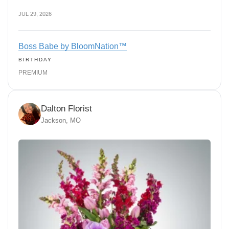
JUL 29, 2026
Boss Babe by BloomNation™
BIRTHDAY
PREMIUM
Dalton Florist
Jackson, MO