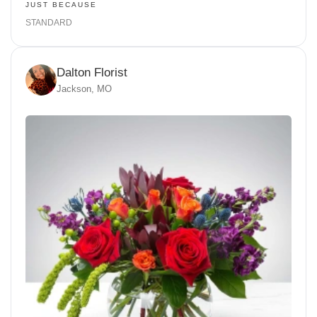
JUST BECAUSE
STANDARD
Dalton Florist
Jackson, MO