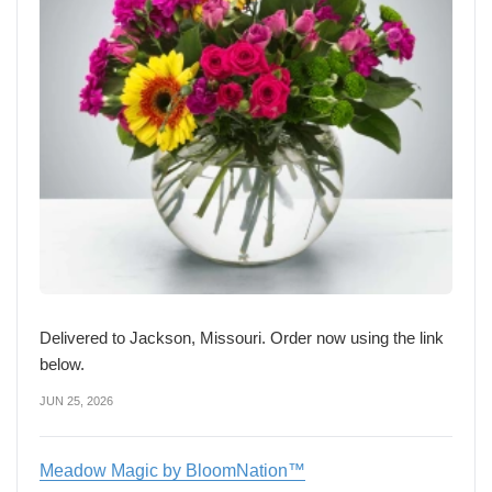
Delivered to Jackson, Missouri. Order now using the link
below.
JUN 25, 2026
Meadow Magic by BloomNation™