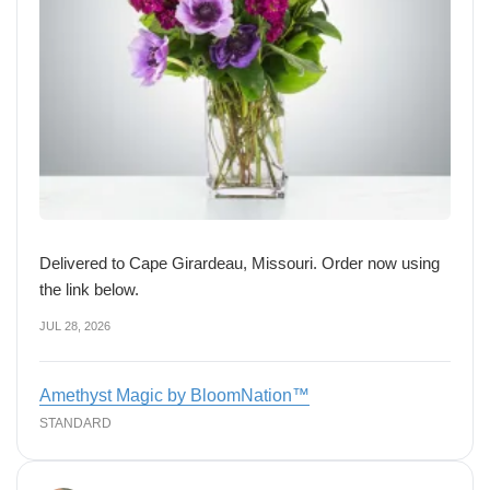
Delivered to Cape Girardeau, Missouri. Order now using
the link below.
JUL 28, 2026
Amethyst Magic by BloomNation™
STANDARD