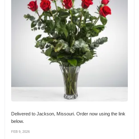
Delivered to Jackson, Missouri. Order now using the link
below.
FEB 9, 2026