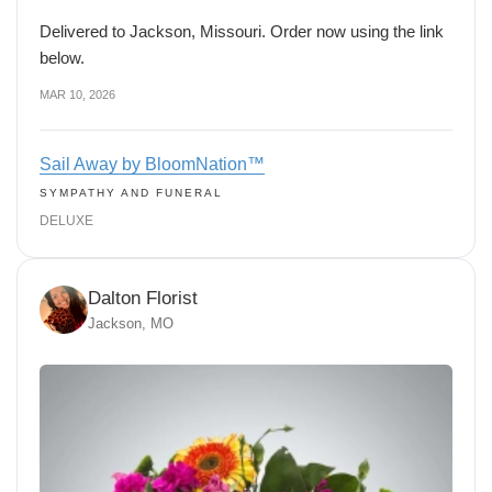
Delivered to Jackson, Missouri. Order now using the link
below.
MAR 10, 2026
Sail Away by BloomNation™
SYMPATHY AND FUNERAL
DELUXE
Dalton Florist
Jackson, MO