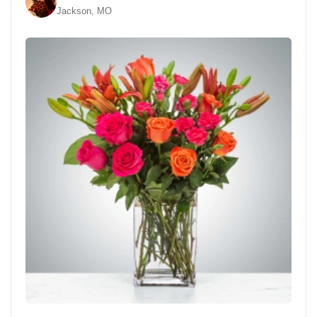
Jackson, MO