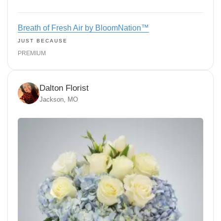
Breath of Fresh Air by BloomNation™
JUST BECAUSE
PREMIUM
Dalton Florist
Jackson, MO