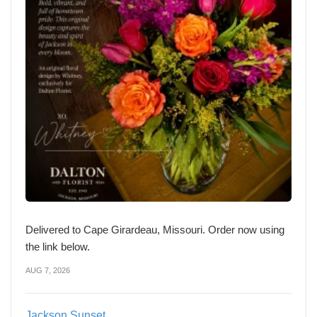
Delivered to Cape Girardeau, Missouri. Order now using
the link below.
AUG 7, 2026
Jackson Sunset