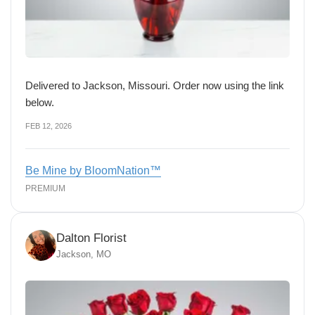
Delivered to Jackson, Missouri. Order now using the link
below.
FEB 12, 2026
Be Mine by BloomNation™
PREMIUM
Dalton Florist
Jackson, MO