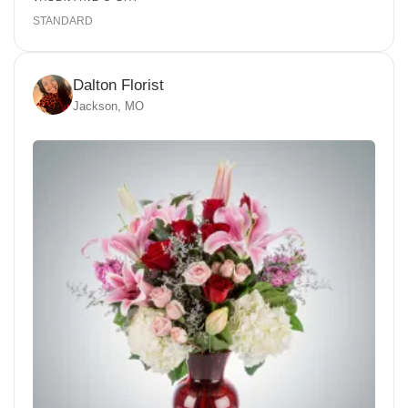
STANDARD
Dalton Florist
Jackson, MO