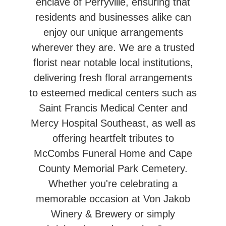
enclave of Perryville, ensuring that
residents and businesses alike can
enjoy our unique arrangements
wherever they are. We are a trusted
florist near notable local institutions,
delivering fresh floral arrangements
to esteemed medical centers such as
Saint Francis Medical Center and
Mercy Hospital Southeast, as well as
offering heartfelt tributes to
McCombs Funeral Home and Cape
County Memorial Park Cemetery.
Whether you're celebrating a
memorable occasion at Von Jakob
Winery & Brewery or simply