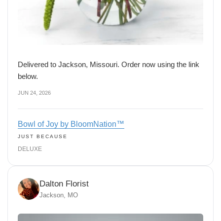
Delivered to Jackson, Missouri. Order now using the link
below.
JUN 24, 2026
Bowl of Joy by BloomNation™
JUST BECAUSE
DELUXE
Dalton Florist
Jackson, MO