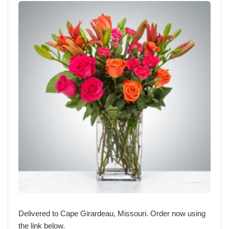
Delivered to Cape Girardeau, Missouri. Order now using
the link below.