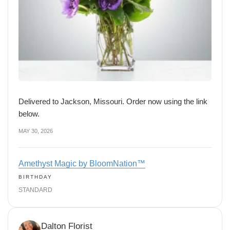
Delivered to Jackson, Missouri. Order now using the link
below.
MAY 30, 2026
Amethyst Magic by BloomNation™
BIRTHDAY
STANDARD
Dalton Florist