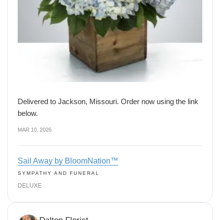
Delivered to Jackson, Missouri. Order now using the link
below.
MAR 10, 2026
Sail Away by BloomNation™
SYMPATHY AND FUNERAL
DELUXE