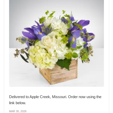
Delivered to Apple Creek, Missouri. Order now using the
link below.
MAR 30, 2026