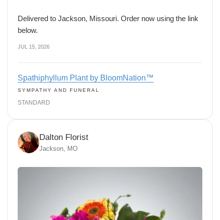
Delivered to Jackson, Missouri. Order now using the link
below.
JUL 15, 2026
Spathiphyllum Plant by BloomNation™
SYMPATHY AND FUNERAL
STANDARD
Dalton Florist
Jackson, MO