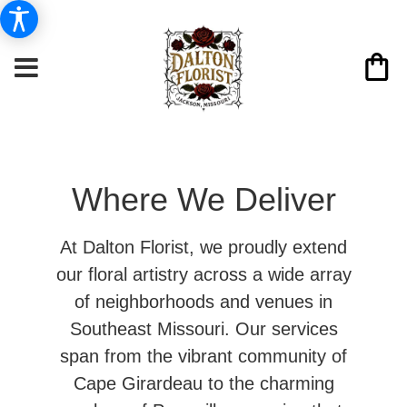
Where We Deliver
At Dalton Florist, we proudly extend
our floral artistry across a wide array
of neighborhoods and venues in
Southeast Missouri. Our services
span from the vibrant community of
Cape Girardeau to the charming