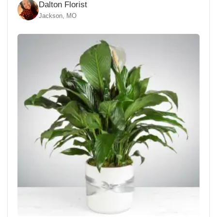
Dalton Florist
Jackson, MO