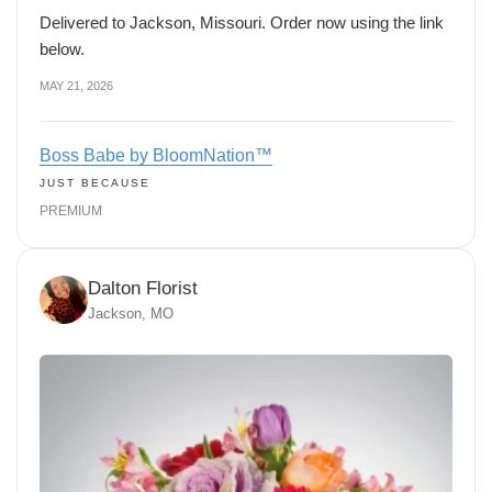
Delivered to Jackson, Missouri. Order now using the link
below.
MAY 21, 2026
Boss Babe by BloomNation™
JUST BECAUSE
PREMIUM
Dalton Florist
Jackson, MO