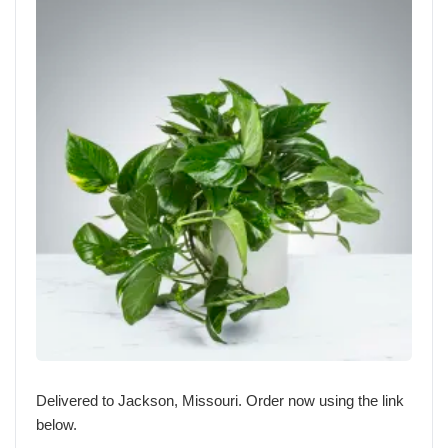
Delivered to Jackson, Missouri. Order now using the link
below.