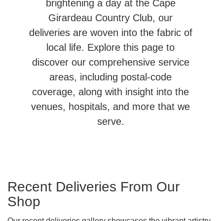
brightening a day at the Cape
Girardeau Country Club, our
deliveries are woven into the fabric of
local life. Explore this page to
discover our comprehensive service
areas, including postal-code
coverage, along with insight into the
venues, hospitals, and more that we
serve.
Recent Deliveries From Our
Shop
Our recent deliveries gallery showcases the vibrant artistry