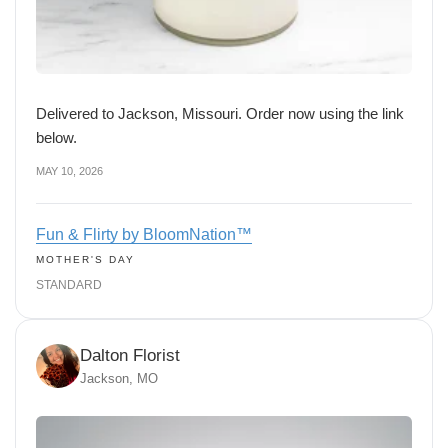
Delivered to Jackson, Missouri. Order now using the link
below.
MAY 10, 2026
Fun & Flirty by BloomNation™
MOTHER'S DAY
STANDARD
Dalton Florist
Jackson, MO