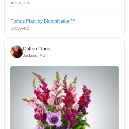
JUN 20, 2026
Pothos Plant by BloomNation™
STANDARD
Dalton Florist
Jackson, MO